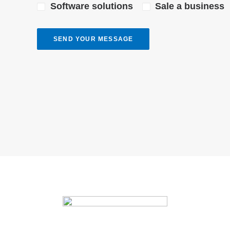
Software solutions
Sale a business