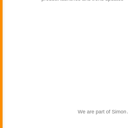
We are part of Simon 