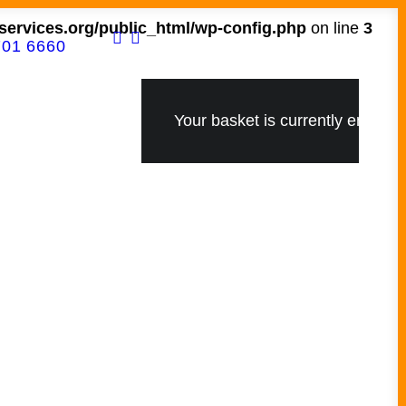
ervices.org/public_html/wp-config.php
on line
3
701 6660
Your basket is currently empty.