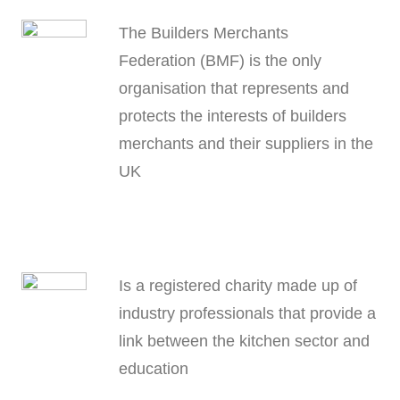
The Builders Merchants
Federation (BMF) is the only
organisation that represents and
protects the interests of builders
merchants and their suppliers in the
UK
Is a registered charity made up of
industry professionals that provide a
link between the kitchen sector and
education