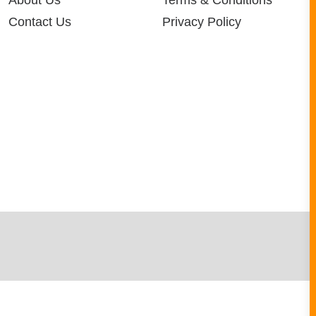
About Us
Terms & Conditions
Contact Us
Privacy Policy