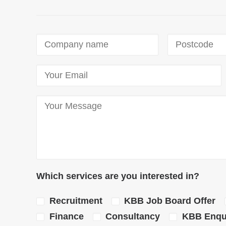
Which services are you interested in?
Recruitment
KBB Job Board Offer
Finance
Consultancy
KBB Enqui