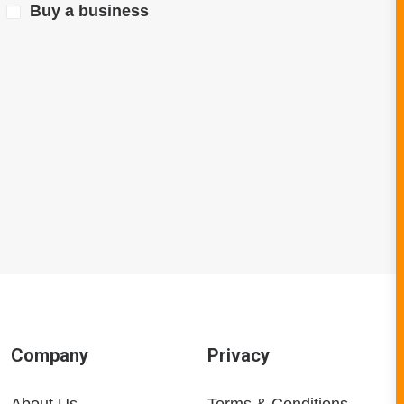
Buy a business
Company
Privacy