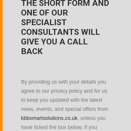
THE SHORT FORM AND
ONE OF OUR
SPECIALIST
CONSULTANTS WILL
GIVE YOU A CALL
BACK
By providing us with your details you
agree to our privacy policy and for us
to keep you updated with the latest
news, events, and special offers from
kbbsmartsolutions.co.uk
, unless you
have ticked the box below. If you