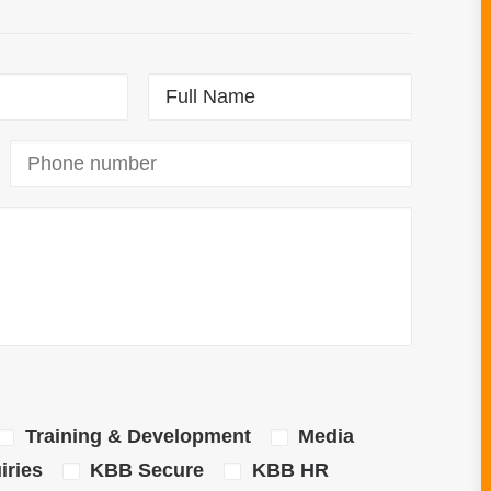
Training & Development
Media
ries
KBB Secure
KBB HR