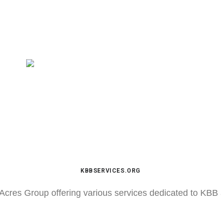
KBBSERVICES.ORG
Acres Group offering various services dedicated to KBB