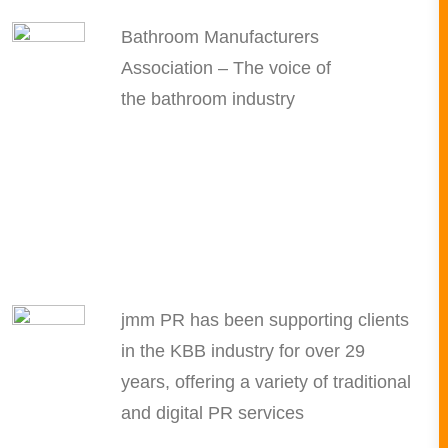
Bathroom Manufacturers
Association – The voice of
the bathroom industry
jmm PR has been supporting clients
in the KBB industry for over 29
years, offering a variety of traditional
and digital PR services