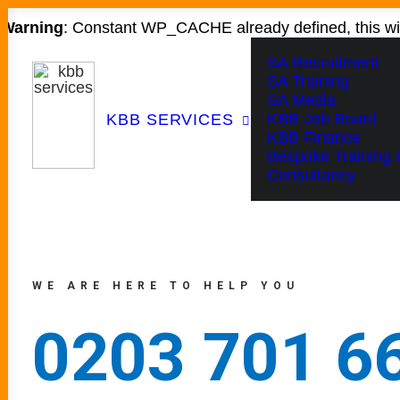
Warning
: Constant WP_CACHE already defined, this wil
SA Recruitment
SA Training
SA Media
KBB Job Board
KBB SERVICES
KBB Finance
Bespoke Training 
Consultancy
WE ARE HERE TO HELP YOU
0203 701 6