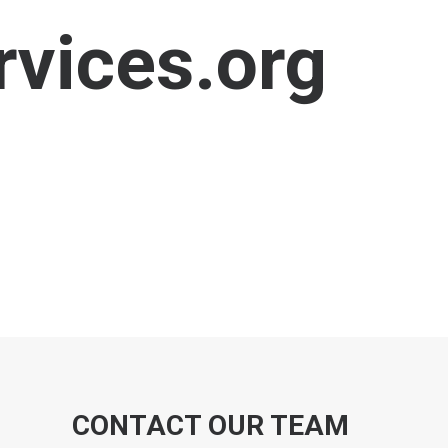
vices.org
CONTACT OUR TEAM