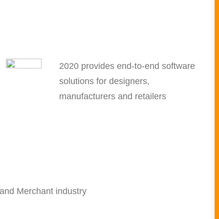
2020 provides end-to-end software
solutions for designers,
manufacturers and retailers
 and Merchant industry