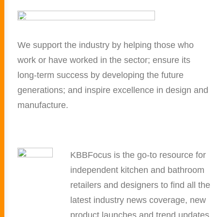
We support the industry by helping those who
work or have worked in the sector; ensure its
long-term success by developing the future
generations; and inspire excellence in design and
manufacture.
KBBFocus is the go-to resource for
independent kitchen and bathroom
retailers and designers to find all the
latest industry news coverage, new
product launches and trend updates