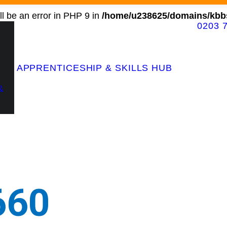
l be an error in PHP 9 in
/home/u238625/domains/kbbs
0203 
Contact Our Team
APPRENTICESHIP & SKILLS HUB
&
660