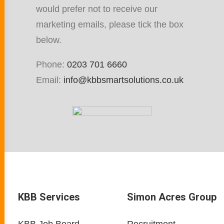
would prefer not to receive our
marketing emails, please tick the box
below.
Phone:
0203 701 6660
Email:
info@kbbsmartsolutions.co.uk
KBB Services
Simon Acres Group