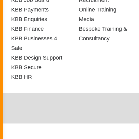
KBB Job Board
Recruitment
KBB Payments
Online Training
KBB Enquiries
Media
KBB Finance
Bespoke Training &
KBB Businesses 4
Consultancy
Sale
KBB Design Support
KBB Secure
KBB HR