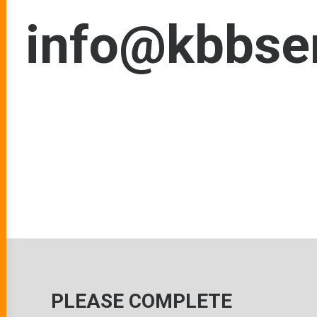
info@kbbser
PLEASE COMPLETE