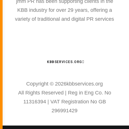
jmm PR has been supporting clients in the
KBB industry for over 29 years, offering a
variety of traditional and digital PR services
KBBSERVICES.ORG
Copyright ©
2026kbbservices.org
All Rights Reserved | Reg in Eng Co. No
11316394 | VAT Registration No GB
296991429