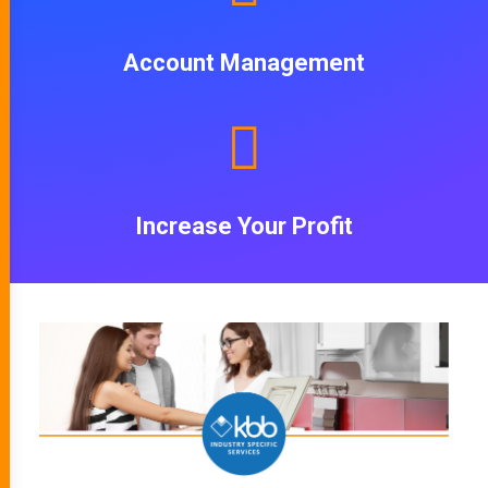
Account Management
Increase Your Profit