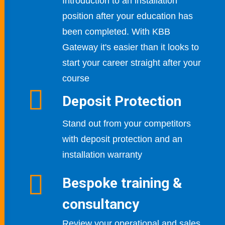
Introduction to an installation
position after your education has
been completed. With KBB
Gateway it's easier than it looks
to
start your career straight after your
course
Deposit Protection
Stand out from your competitors
with deposit protection and an
installation warranty
Bespoke training &
consultancy
Review your operational and sales