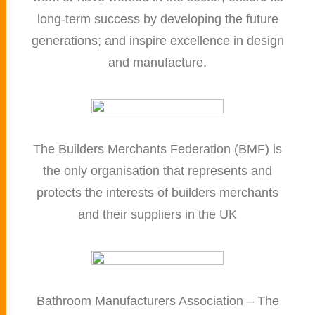
long-term success by developing the future
generations; and inspire excellence in design
and manufacture.
The Builders Merchants Federation (BMF) is
the only organisation that represents and
protects the interests of builders merchants
and their suppliers in the UK
Bathroom Manufacturers Association – The