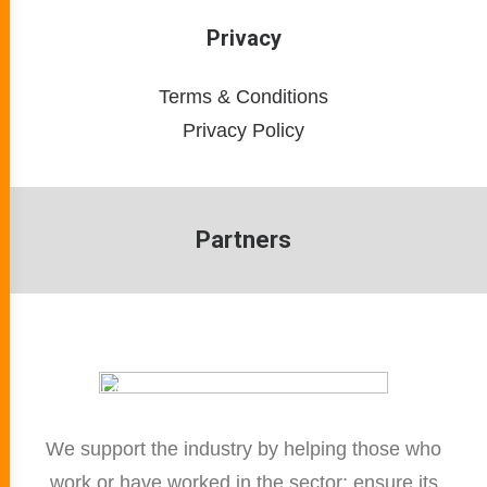
Privacy
Terms & Conditions
Privacy Policy
Partners
We support the industry by helping those who
work or have worked in the sector; ensure its