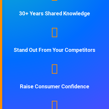
30+ Years Shared Knowledge
Stand Out From Your Competitors
Raise Consumer Confidence