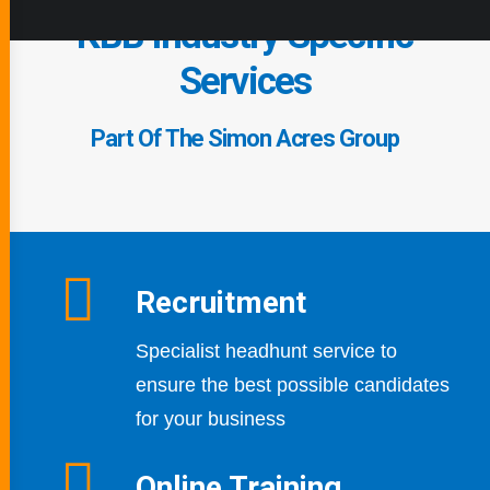
KBB Industry Specific
Services
Part Of The Simon Acres Group
Recruitment
Specialist headhunt service to
ensure the best possible candidates
for your business
Online Training