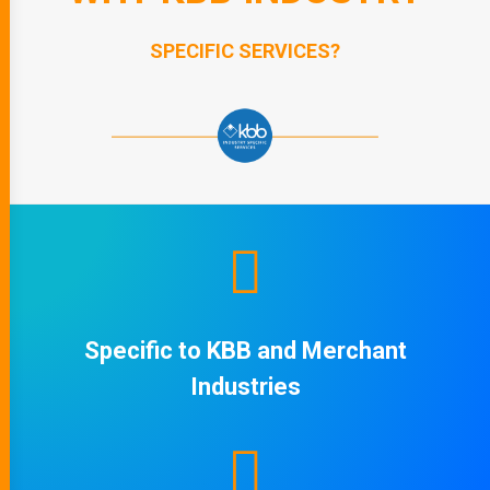
SPECIFIC SERVICES?
Specific to KBB and Merchant
Industries