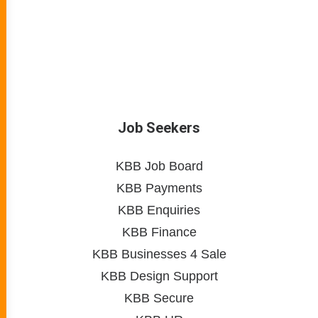
Job Seekers
KBB Job Board
KBB Payments
KBB Enquiries
KBB Finance
KBB Businesses 4 Sale
KBB Design Support
KBB Secure