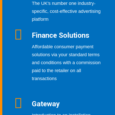
The UK's number one industry-
specific,
cost-effective advertising
platform
Finance Solutions
Affordable consumer payment
solutions via your standard terms
and conditions with a commission
paid to the retailer on all
transactions
Gateway