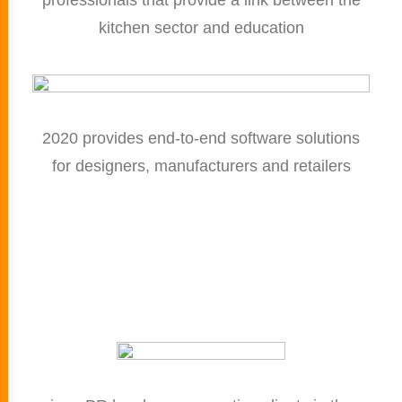
professionals that provide a link between the
kitchen sector and education
2020 provides end-to-end software solutions
for designers, manufacturers and retailers