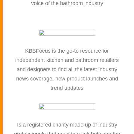
voice of the bathroom industry
KBBFocus is the go-to resource for
independent kitchen and bathroom retailers
and designers to find all the latest industry
news coverage, new product launches and
trend updates
Is a registered charity made up of industry