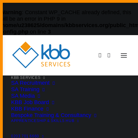
Warning
: Constant WP_CACHE already defined, this
will be an error in PHP 9 in
/home/u238625/domains/kbbservices.org/public_htm
config.php
on line
3
KBB SERVICES
SA Recruitment
SA Training
SA Media
KBB Job Board
KBB Finance
Bespoke Training & Consultancy
APPRENTICESHIP & SKILLS HUB
0203 701 6660