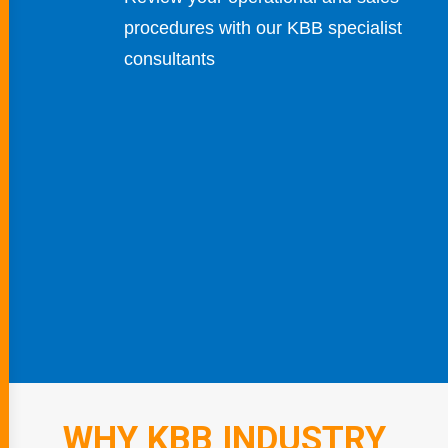
procedures with our KBB specialist
consultants
WHY KBB INDUSTRY