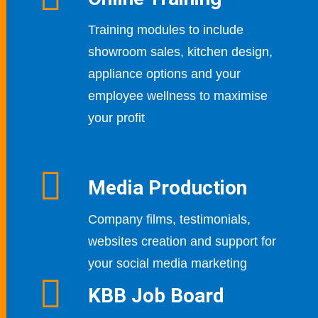
Training modules to include
showroom sales, kitchen design,
appliance options and your
employee wellness to maximise
your profit
Media Production
Company films, testimonials,
websites creation
and support for
your social media marketing
KBB Job Board