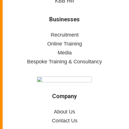
KBB HR
Businesses
Recruitment
Online Training
Media
Bespoke Training & Consultancy
Company
About Us
Contact Us